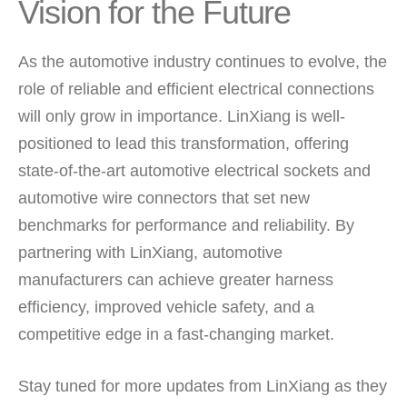
Vision for the Future
As the automotive industry continues to evolve, the
role of reliable and efficient electrical connections
will only grow in importance. LinXiang is well-
positioned to lead this transformation, offering
state-of-the-art automotive electrical sockets and
automotive wire connectors that set new
benchmarks for performance and reliability. By
partnering with LinXiang, automotive
manufacturers can achieve greater harness
efficiency, improved vehicle safety, and a
competitive edge in a fast-changing market.
Stay tuned for more updates from LinXiang as they