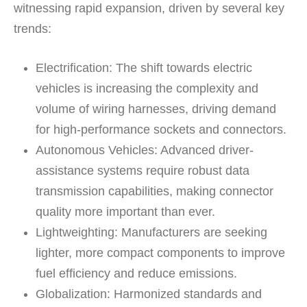
witnessing rapid expansion, driven by several key
trends:
Electrification:
The shift towards electric
vehicles is increasing the complexity and
volume of wiring harnesses, driving demand
for high-performance sockets and connectors.
Autonomous Vehicles:
Advanced driver-
assistance systems require robust data
transmission capabilities, making connector
quality more important than ever.
Lightweighting:
Manufacturers are seeking
lighter, more compact components to improve
fuel efficiency and reduce emissions.
Globalization:
Harmonized standards and