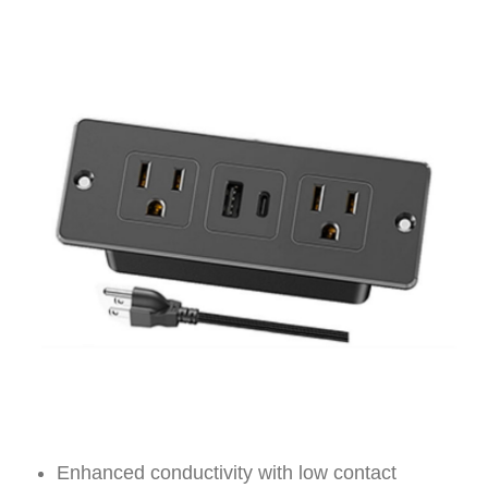
Enhanced conductivity with low contact