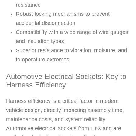
resistance
Robust locking mechanisms to prevent
accidental disconnection
Compatibility with a wide range of wire gauges
and insulation types
Superior resistance to vibration, moisture, and
temperature extremes
Automotive Electrical Sockets: Key to
Harness Efficiency
Harness efficiency is a critical factor in modern
vehicle design, directly impacting assembly time,
maintenance costs, and system reliability.
Automotive electrical sockets from LinXiang are