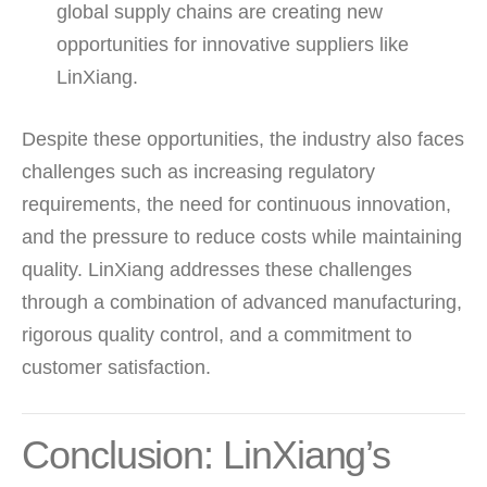
global supply chains are creating new
opportunities for innovative suppliers like
LinXiang.
Despite these opportunities, the industry also faces
challenges such as increasing regulatory
requirements, the need for continuous innovation,
and the pressure to reduce costs while maintaining
quality. LinXiang addresses these challenges
through a combination of advanced manufacturing,
rigorous quality control, and a commitment to
customer satisfaction.
Conclusion: LinXiang’s