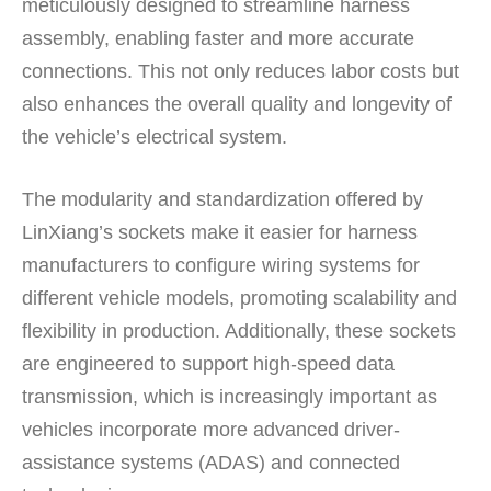
meticulously designed to streamline harness
assembly, enabling faster and more accurate
connections. This not only reduces labor costs but
also enhances the overall quality and longevity of
the vehicle’s electrical system.
The modularity and standardization offered by
LinXiang’s sockets make it easier for harness
manufacturers to configure wiring systems for
different vehicle models, promoting scalability and
flexibility in production. Additionally, these sockets
are engineered to support high-speed data
transmission, which is increasingly important as
vehicles incorporate more advanced driver-
assistance systems (ADAS) and connected