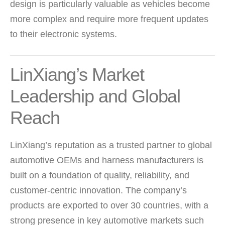
design is particularly valuable as vehicles become
more complex and require more frequent updates
to their electronic systems.
LinXiang’s Market
Leadership and Global
Reach
LinXiang’s reputation as a trusted partner to global
automotive OEMs and harness manufacturers is
built on a foundation of quality, reliability, and
customer-centric innovation. The company’s
products are exported to over 30 countries, with a
strong presence in key automotive markets such