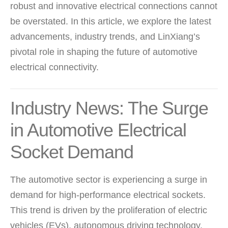
robust and innovative electrical connections cannot
be overstated. In this article, we explore the latest
advancements, industry trends, and LinXiang’s
pivotal role in shaping the future of automotive
electrical connectivity.
Industry News: The Surge
in Automotive Electrical
Socket Demand
The automotive sector is experiencing a surge in
demand for high-performance electrical sockets.
This trend is driven by the proliferation of electric
vehicles (EVs), autonomous driving technology,