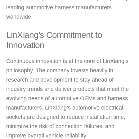
leading automotive harness manufacturers
worldwide.
LinXiang’s Commitment to
Innovation
Continuous innovation is at the core of LinXiang’s
philosophy. The company invests heavily in
research and development to stay ahead of
industry trends and deliver products that meet the
evolving needs of automotive OEMs and harness
manufacturers. LinXiang’s automotive electrical
sockets are designed to reduce installation time,
minimize the risk of connection failures, and
improve overall vehicle reliability.