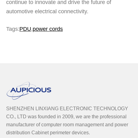
continue to innovate and drive the future of
automotive electrical connectivity.
Tags
:
PDU
,
power cords
SHENZHEN LINXIANG ELECTRONIC TECHNOLOGY
CO., LTD was founded in 2009, we are the professional
manufacturer of computer room management and power
distribution Cabinet perimeter devices.