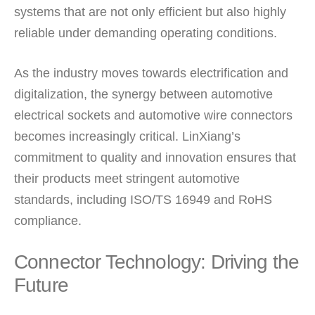
systems that are not only efficient but also highly
reliable under demanding operating conditions.
As the industry moves towards electrification and
digitalization, the synergy between automotive
electrical sockets and automotive wire connectors
becomes increasingly critical. LinXiang’s
commitment to quality and innovation ensures that
their products meet stringent automotive
standards, including ISO/TS 16949 and RoHS
compliance.
Connector Technology: Driving the
Future