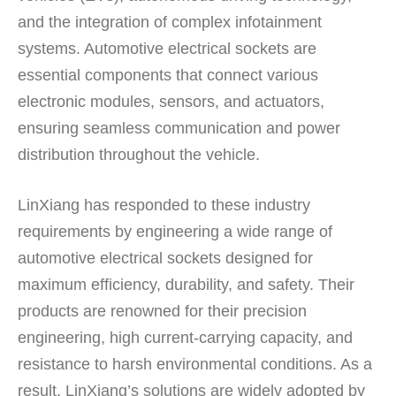
and the integration of complex infotainment
systems. Automotive electrical sockets are
essential components that connect various
electronic modules, sensors, and actuators,
ensuring seamless communication and power
distribution throughout the vehicle.
LinXiang has responded to these industry
requirements by engineering a wide range of
automotive electrical sockets designed for
maximum efficiency, durability, and safety. Their
products are renowned for their precision
engineering, high current-carrying capacity, and
resistance to harsh environmental conditions. As a
result, LinXiang’s solutions are widely adopted by