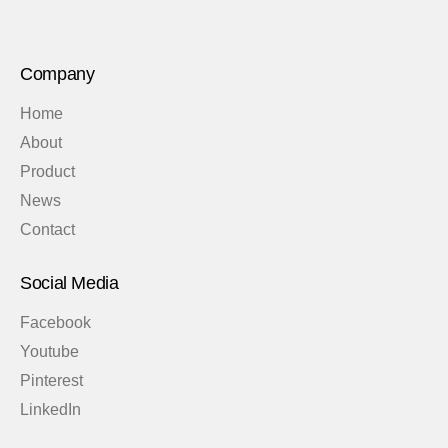
Company
Home
About
Product
News
Contact
Social Media
Facebook
Youtube
Pinterest
LinkedIn