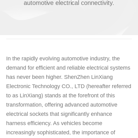
automotive electrical connectivity.
In the rapidly evolving automotive industry, the
demand for efficient and reliable electrical systems
has never been higher. ShenZhen LinXiang
Electronic Technology CO., LTD (hereafter referred
to as LinXiang) stands at the forefront of this
transformation, offering advanced automotive
electrical sockets that significantly enhance
harness efficiency. As vehicles become
increasingly sophisticated, the importance of