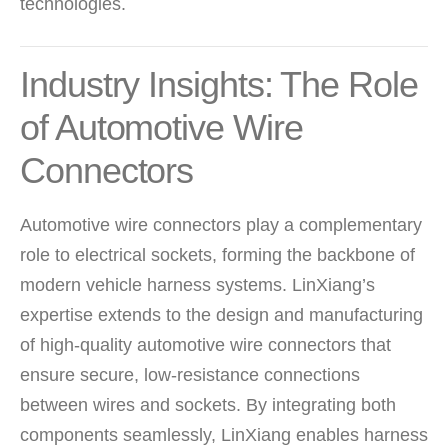
technologies.
Industry Insights: The Role
of Automotive Wire
Connectors
Automotive wire connectors play a complementary
role to electrical sockets, forming the backbone of
modern vehicle harness systems. LinXiang’s
expertise extends to the design and manufacturing
of high-quality automotive wire connectors that
ensure secure, low-resistance connections
between wires and sockets. By integrating both
components seamlessly, LinXiang enables harness