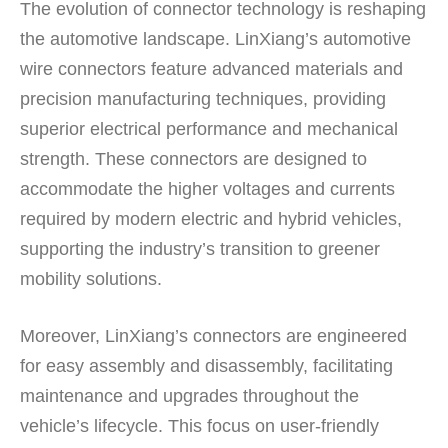
The evolution of connector technology is reshaping
the automotive landscape. LinXiang’s automotive
wire connectors feature advanced materials and
precision manufacturing techniques, providing
superior electrical performance and mechanical
strength. These connectors are designed to
accommodate the higher voltages and currents
required by modern electric and hybrid vehicles,
supporting the industry’s transition to greener
mobility solutions.
Moreover, LinXiang’s connectors are engineered
for easy assembly and disassembly, facilitating
maintenance and upgrades throughout the
vehicle’s lifecycle. This focus on user-friendly