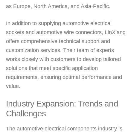
as Europe, North America, and Asia-Pacific.
In addition to supplying automotive electrical
sockets and automotive wire connectors, LinXiang
offers comprehensive technical support and
customization services. Their team of experts
works closely with customers to develop tailored
solutions that meet specific application
requirements, ensuring optimal performance and
value.
Industry Expansion: Trends and
Challenges
The automotive electrical components industry is