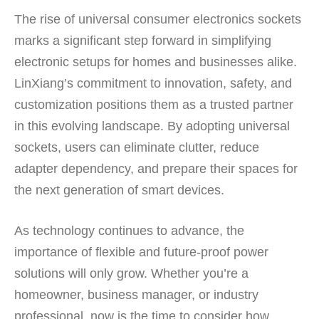
The rise of universal consumer electronics sockets
marks a significant step forward in simplifying
electronic setups for homes and businesses alike.
LinXiang’s commitment to innovation, safety, and
customization positions them as a trusted partner
in this evolving landscape. By adopting universal
sockets, users can eliminate clutter, reduce
adapter dependency, and prepare their spaces for
the next generation of smart devices.
As technology continues to advance, the
importance of flexible and future-proof power
solutions will only grow. Whether you’re a
homeowner, business manager, or industry
professional, now is the time to consider how