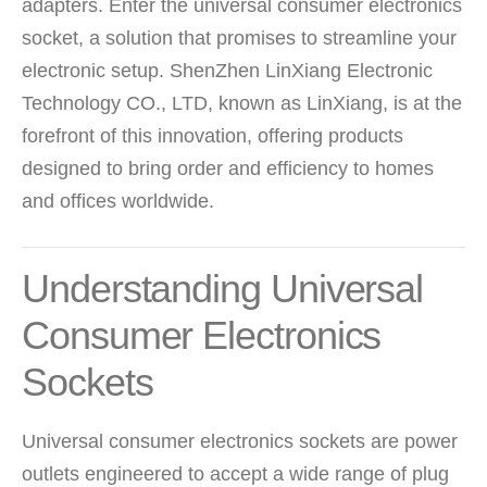
adapters. Enter the universal consumer electronics
socket, a solution that promises to streamline your
electronic setup. ShenZhen LinXiang Electronic
Technology CO., LTD, known as LinXiang, is at the
forefront of this innovation, offering products
designed to bring order and efficiency to homes
and offices worldwide.
Understanding Universal
Consumer Electronics
Sockets
Universal consumer electronics sockets are power
outlets engineered to accept a wide range of plug