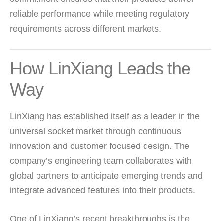
reliable performance while meeting regulatory
requirements across different markets.
How LinXiang Leads the
Way
LinXiang has established itself as a leader in the
universal socket market through continuous
innovation and customer-focused design. The
company’s engineering team collaborates with
global partners to anticipate emerging trends and
integrate advanced features into their products.
One of LinXiang’s recent breakthroughs is the