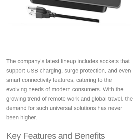
The company’s latest lineup includes sockets that
support USB charging, surge protection, and even
smart connectivity features, catering to the
evolving needs of modern consumers. With the
growing trend of remote work and global travel, the
demand for such universal solutions has never
been higher.
Key Features and Benefits