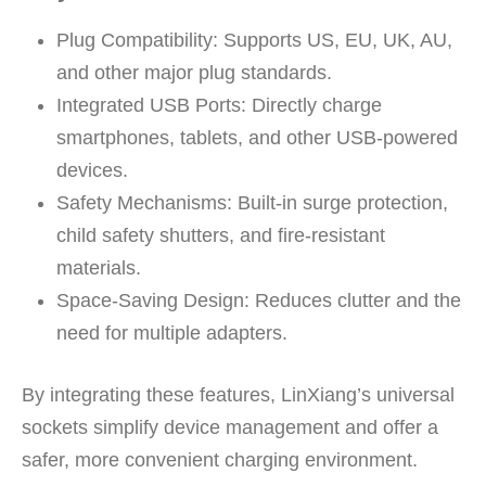
Plug Compatibility:
Supports US, EU, UK, AU,
and other major plug standards.
Integrated USB Ports:
Directly charge
smartphones, tablets, and other USB-powered
devices.
Safety Mechanisms:
Built-in surge protection,
child safety shutters, and fire-resistant
materials.
Space-Saving Design:
Reduces clutter and the
need for multiple adapters.
By integrating these features, LinXiang’s universal
sockets simplify device management and offer a
safer, more convenient charging environment.