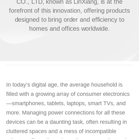
CO., LTD, known as LinXiang, is at the
forefront of this innovation, offering products
designed to bring order and efficiency to
homes and offices worldwide.
In today’s digital age, the average household is
filled with a growing array of consumer electronics
—smartphones, tablets, laptops, smart TVs, and
more. Managing power connections for all these
devices can be a daunting task, often resulting in
cluttered spaces and a mess of incompatible