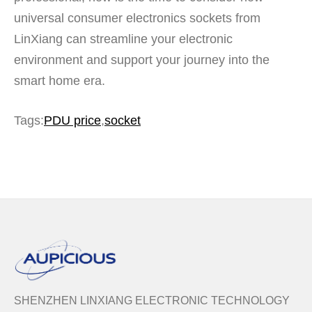
universal consumer electronics sockets from
LinXiang can streamline your electronic
environment and support your journey into the
smart home era.
Tags:
PDU price
,
socket
SHENZHEN LINXIANG ELECTRONIC TECHNOLOGY