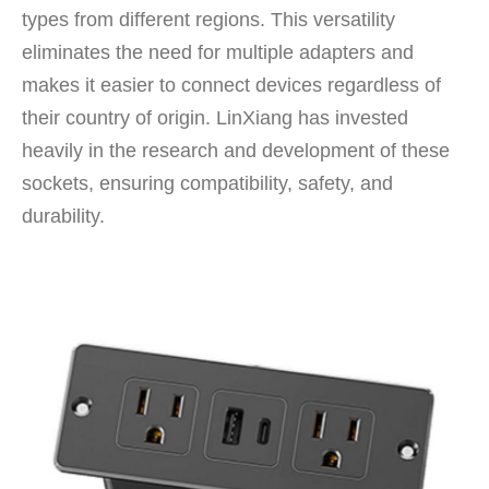
types from different regions. This versatility
eliminates the need for multiple adapters and
makes it easier to connect devices regardless of
their country of origin. LinXiang has invested
heavily in the research and development of these
sockets, ensuring compatibility, safety, and
durability.