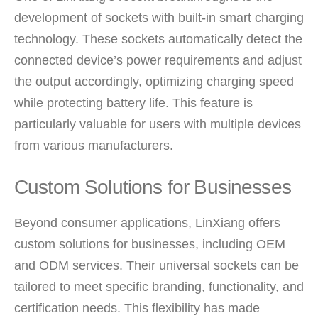
development of sockets with built-in smart charging
technology. These sockets automatically detect the
connected device’s power requirements and adjust
the output accordingly, optimizing charging speed
while protecting battery life. This feature is
particularly valuable for users with multiple devices
from various manufacturers.
Custom Solutions for Businesses
Beyond consumer applications, LinXiang offers
custom solutions for businesses, including OEM
and ODM services. Their universal sockets can be
tailored to meet specific branding, functionality, and
certification needs. This flexibility has made