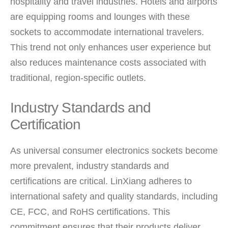
hospitality and travel industries. Hotels and airports
are equipping rooms and lounges with these
sockets to accommodate international travelers.
This trend not only enhances user experience but
also reduces maintenance costs associated with
traditional, region-specific outlets.
Industry Standards and
Certification
As universal consumer electronics sockets become
more prevalent, industry standards and
certifications are critical. LinXiang adheres to
international safety and quality standards, including
CE, FCC, and RoHS certifications. This
commitment ensures that their products deliver