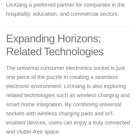
LinXiang a preferred partner for companies in the
hospitality, education, and commercial sectors.
Expanding Horizons:
Related Technologies
The universal consumer electronics socket is just
one piece of the puzzle in creating a seamless
electronic environment. LinXiang is also exploring
related technologies such as wireless charging and
smart home integration. By combining universal
sockets with wireless charging pads and IoT-
enabled devices, users can enjoy a truly connected
and clutter-free space.