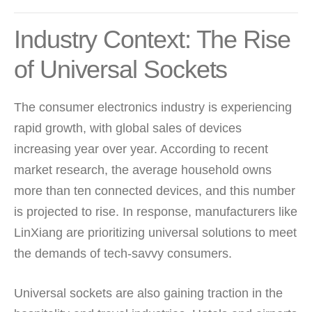
Industry Context: The Rise
of Universal Sockets
The consumer electronics industry is experiencing
rapid growth, with global sales of devices
increasing year over year. According to recent
market research, the average household owns
more than ten connected devices, and this number
is projected to rise. In response, manufacturers like
LinXiang are prioritizing universal solutions to meet
the demands of tech-savvy consumers.
Universal sockets are also gaining traction in the