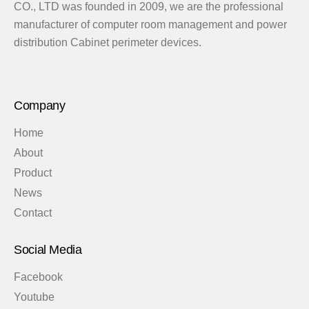
CO., LTD was founded in 2009, we are the professional
manufacturer of computer room management and power
distribution Cabinet perimeter devices.
Company
Home
About
Product
News
Contact
Social Media
Facebook
Youtube