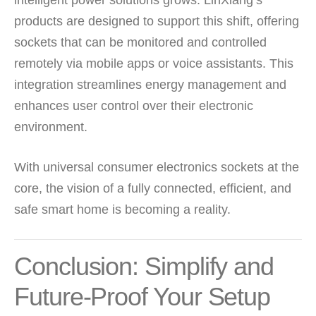
intelligent power solutions grows. LinXiang’s
products are designed to support this shift, offering
sockets that can be monitored and controlled
remotely via mobile apps or voice assistants. This
integration streamlines energy management and
enhances user control over their electronic
environment.
With universal consumer electronics sockets at the
core, the vision of a fully connected, efficient, and
safe smart home is becoming a reality.
Conclusion: Simplify and
Future-Proof Your Setup