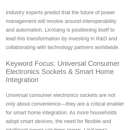
Industry experts predict that the future of power
management will revolve around interoperability
and automation. LinXiang is positioning itself to
lead this transformation by investing in R&D and
collaborating with technology partners worldwide.
Keyword Focus: Universal Consumer
Electronics Sockets & Smart Home
Integration
Universal consumer electronics sockets are not
only about convenience—they are a critical enabler
for smart home integration. As more households
adopt smart devices, the need for flexible and