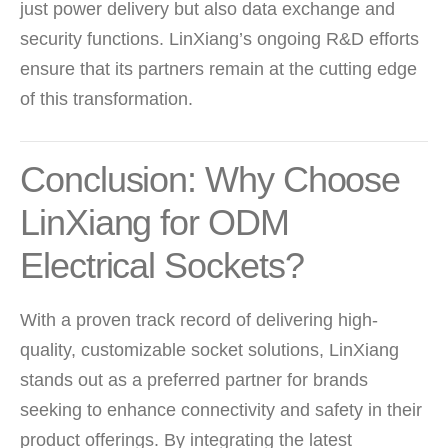
just power delivery but also data exchange and
security functions. LinXiang’s ongoing R&D efforts
ensure that its partners remain at the cutting edge
of this transformation.
Conclusion: Why Choose
LinXiang for ODM
Electrical Sockets?
With a proven track record of delivering high-
quality, customizable socket solutions, LinXiang
stands out as a preferred partner for brands
seeking to enhance connectivity and safety in their
product offerings. By integrating the latest