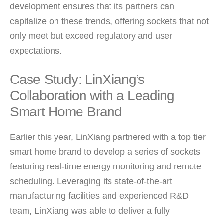
development ensures that its partners can
capitalize on these trends, offering sockets that not
only meet but exceed regulatory and user
expectations.
Case Study: LinXiang’s
Collaboration with a Leading
Smart Home Brand
Earlier this year, LinXiang partnered with a top-tier
smart home brand to develop a series of sockets
featuring real-time energy monitoring and remote
scheduling. Leveraging its state-of-the-art
manufacturing facilities and experienced R&D
team, LinXiang was able to deliver a fully