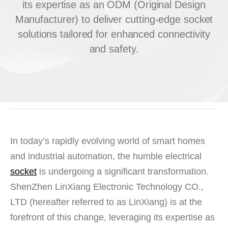
its expertise as an ODM (Original Design
Manufacturer) to deliver cutting-edge socket
solutions tailored for enhanced connectivity
and safety.
In today’s rapidly evolving world of smart homes
and industrial automation, the humble electrical
socket
is undergoing a significant transformation.
ShenZhen LinXiang Electronic Technology CO.,
LTD
(hereafter referred to as
LinXiang
) is at the
forefront of this change, leveraging its expertise as