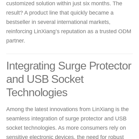
customized solution within just six months. The
result? A product line that quickly became a
bestseller in several international markets,
reinforcing LinXiang’s reputation as a trusted ODM
partner.
Integrating Surge Protector
and USB Socket
Technologies
Among the latest innovations from LinXiang is the
seamless integration of
surge protector
and
USB
socket
technologies. As more consumers rely on
sensitive electronic devices, the need for robust