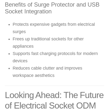
Benefits of Surge Protector and USB
Socket Integration
Protects expensive gadgets from electrical
surges
Frees up traditional sockets for other
appliances
Supports fast charging protocols for modern
devices
Reduces cable clutter and improves
workspace aesthetics
Looking Ahead: The Future
of Electrical Socket ODM