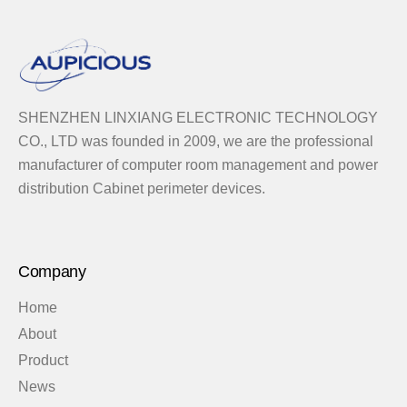
SHENZHEN LINXIANG ELECTRONIC TECHNOLOGY
CO., LTD was founded in 2009, we are the professional
manufacturer of computer room management and power
distribution Cabinet perimeter devices.
Company
Home
About
Product
News