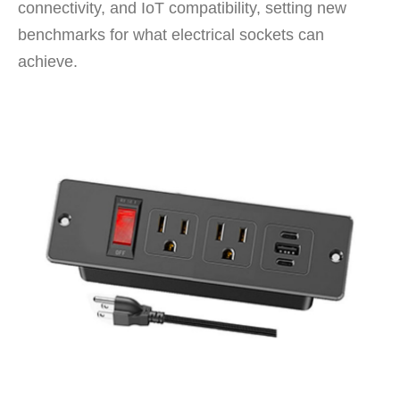
connectivity, and IoT compatibility, setting new
benchmarks for what electrical sockets can
achieve.