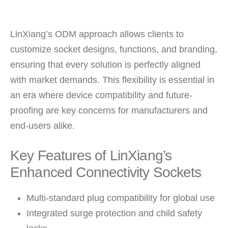
LinXiang’s ODM approach allows clients to
customize socket designs, functions, and branding,
ensuring that every solution is perfectly aligned
with market demands. This flexibility is essential in
an era where device compatibility and future-
proofing are key concerns for manufacturers and
end-users alike.
Key Features of LinXiang’s
Enhanced Connectivity Sockets
Multi-standard plug compatibility for global use
Integrated surge protection and child safety