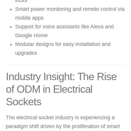
locks
Smart power monitoring and remote control via
mobile apps
Support for voice assistants like Alexa and
Google Home
Modular designs for easy installation and
upgrades
Industry Insight: The Rise
of ODM in Electrical
Sockets
The electrical socket industry is experiencing a
paradigm shift driven by the proliferation of smart