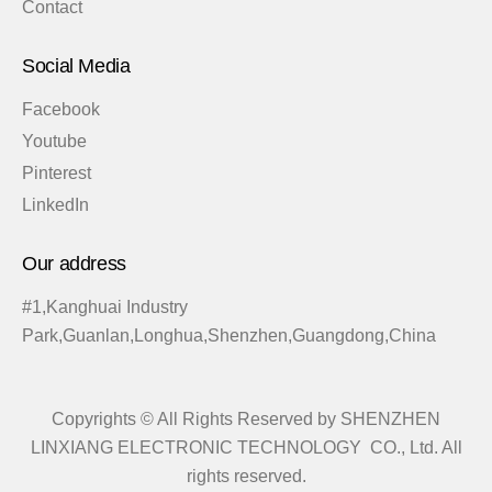
Contact
Social Media
Facebook
Youtube
Pinterest
LinkedIn
Our address
#1,Kanghuai Industry
Park,Guanlan,Longhua,Shenzhen,Guangdong,China
Copyrights © All Rights Reserved by SHENZHEN
LINXIANG ELECTRONIC TECHNOLOGY CO., Ltd. All
rights reserved.