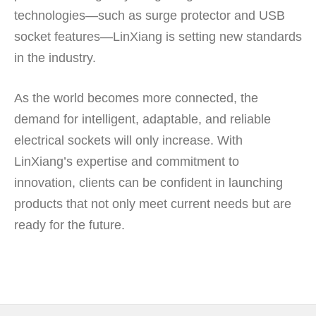
technologies—such as surge protector and USB
socket features—LinXiang is setting new standards
in the industry.
As the world becomes more connected, the
demand for intelligent, adaptable, and reliable
electrical sockets will only increase. With
LinXiang’s expertise and commitment to
innovation, clients can be confident in launching
products that not only meet current needs but are
ready for the future.