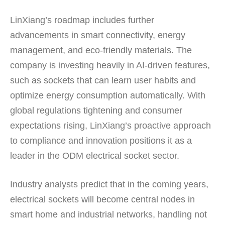
LinXiang’s roadmap includes further
advancements in smart connectivity, energy
management, and eco-friendly materials. The
company is investing heavily in AI-driven features,
such as sockets that can learn user habits and
optimize energy consumption automatically. With
global regulations tightening and consumer
expectations rising, LinXiang’s proactive approach
to compliance and innovation positions it as a
leader in the ODM electrical socket sector.
Industry analysts predict that in the coming years,
electrical sockets will become central nodes in
smart home and industrial networks, handling not