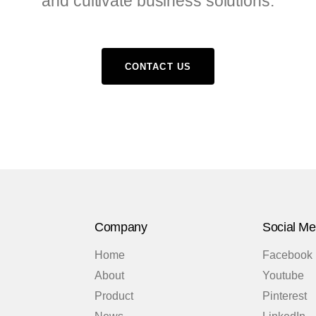
and cultivate business solutions.
CONTACT US
Company
Social Me
Home
Facebook
About
Youtube
Product
Pinterest