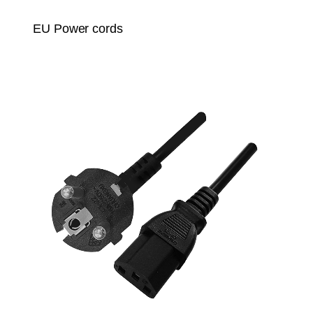
EU Power cords