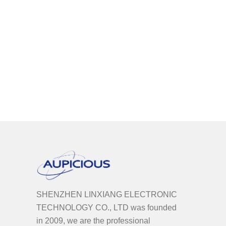
SHENZHEN LINXIANG ELECTRONIC
TECHNOLOGY CO., LTD was founded
in 2009, we are the professional