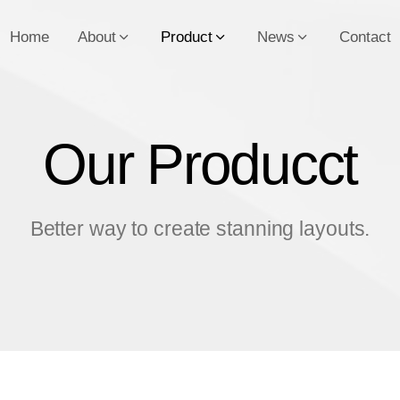
Home
About
Product
News
Contact
Our Producct
O
u
r
P
r
o
d
u
c
c
t
Better way to create stanning layouts.