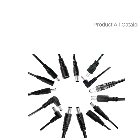
Product All Catalo