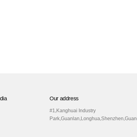
dia
Our address
#1,Kanghuai Industry
Park,Guanlan,Longhua,Shenzhen,Guan