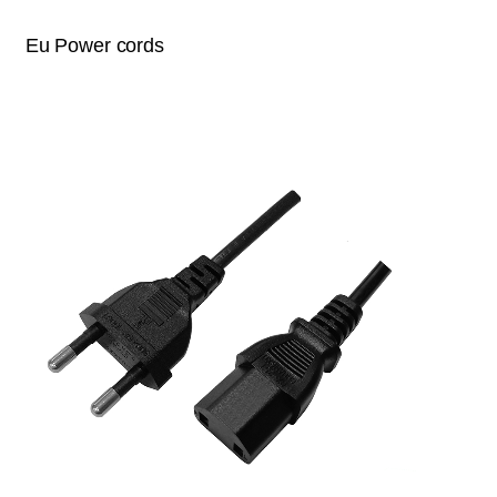
Eu Power cords