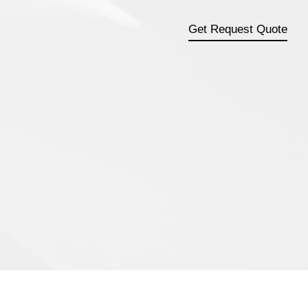
Get Request Quote