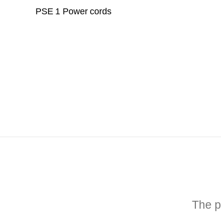
PSE 1 Power cords
The p