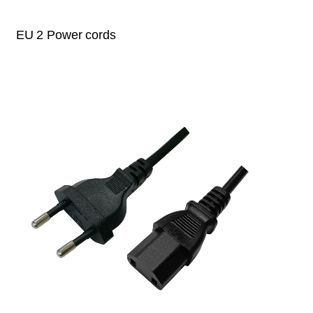
EU 2 Power cords