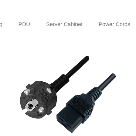
g
PDU
Server Cabinet
Power Cords