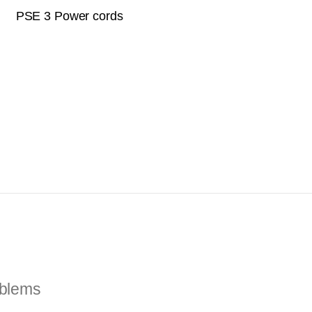
PSE 3 Power cords
oblems