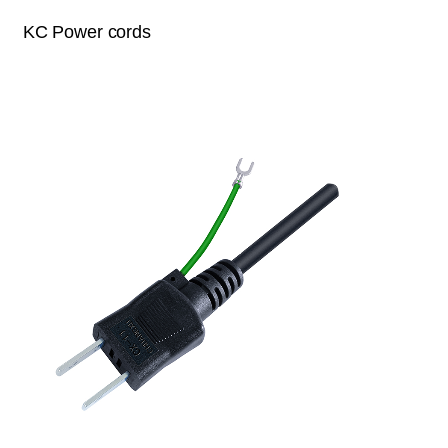
KC Power cords