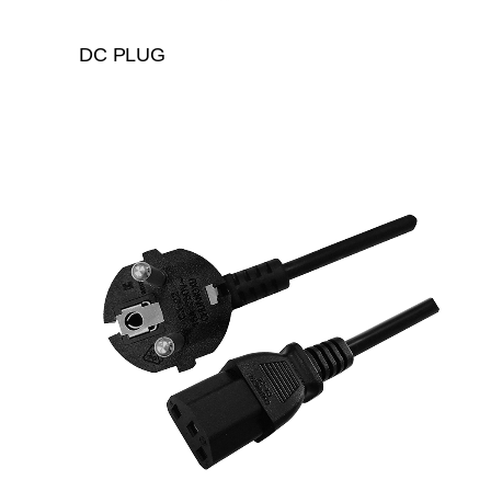
DC PLUG