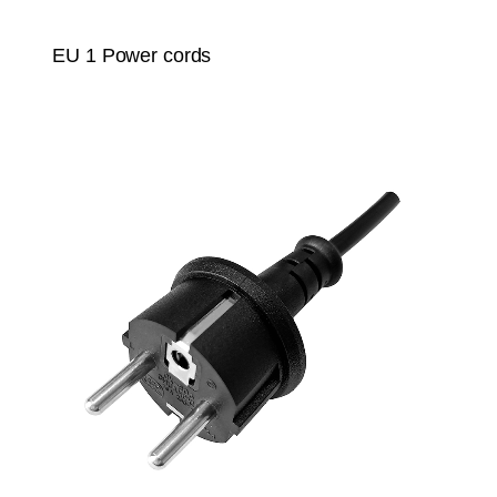
EU 1 Power cords