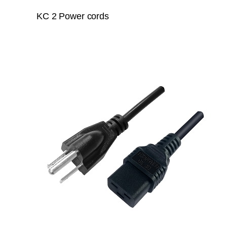
KC 2 Power cords