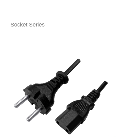
Socket Series