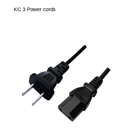
KC 3 Power cords