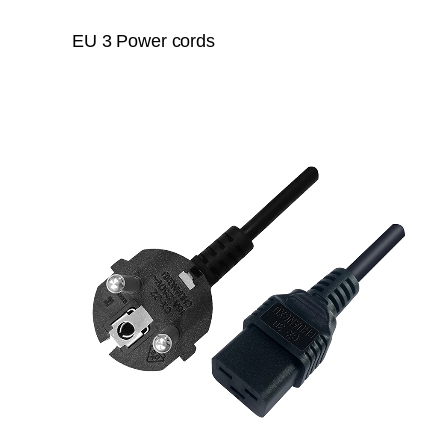
EU 3 Power cords