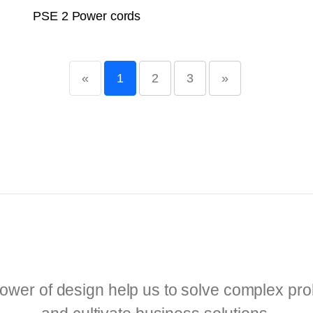
PSE 2 Power cords
«
1
2
3
»
ower of design help us to solve complex pr