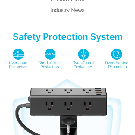
Industry News