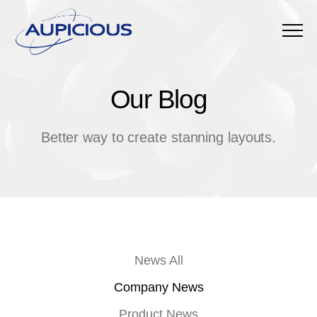
Menu
Our Blog
O
u
r
B
l
o
g
Better way to create stanning layouts.
News All
Company News
Product News