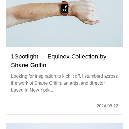
1Spotlight — Equinox Collection by
Shane Griffin
Looking for inspiration to kick it off, I stumbled across
the work of Shane Griffin, an artist and director
based in New York...
2024-08-12