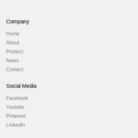
Company
Home
About
Product
News
Contact
Social Media
Facebook
Youtube
Pinterest
LinkedIn