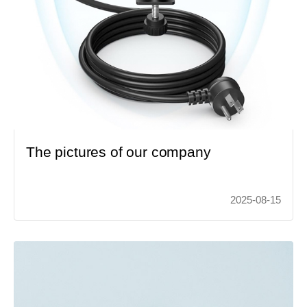
The pictures of our company
2025-08-15