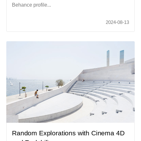
Behance profile...
2024-08-13
Random Explorations with Cinema 4D