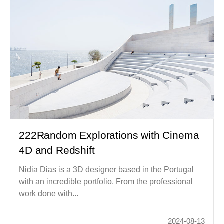
222Random Explorations with Cinema
4D and Redshift
Nidia Dias is a 3D designer based in the Portugal
with an incredible portfolio. From the professional
work done with...
2024-08-13