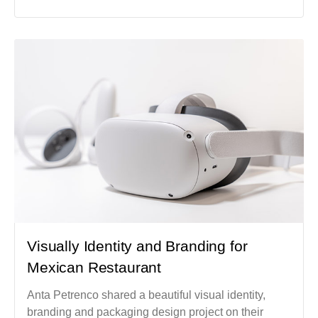
Visually Identity and Branding for
Mexican Restaurant
Anta Petrenco shared a beautiful visual identity,
branding and packaging design project on their