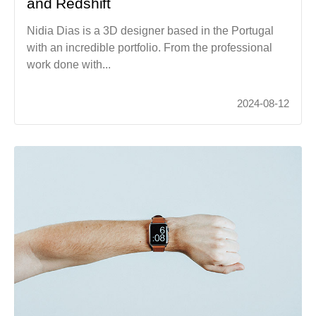
and Redshift
Nidia Dias is a 3D designer based in the Portugal
with an incredible portfolio. From the professional
work done with...
2024-08-12