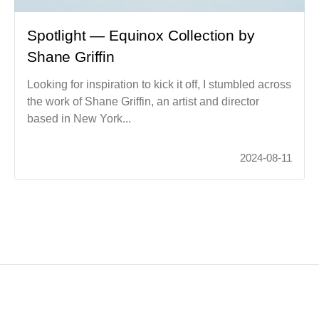
Spotlight — Equinox Collection by
Shane Griffin
Looking for inspiration to kick it off, I stumbled across
the work of Shane Griffin, an artist and director
based in New York...
2024-08-11