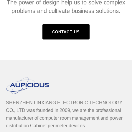
The power of design help us to solve complex
problems and cultivate business solutions.
CONTACT US
SHENZHEN LINXIANG ELECTRONIC TECHNOLOGY
CO., LTD was founded in 2009, we are the professional
manufacturer of computer room management and power
distribution Cabinet perimeter devices.