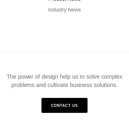
Industry News
The power of design help us to solve complex
problems and cultivate business solutions.
CONTACT US