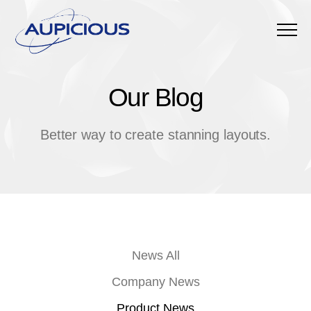
Menu
Our Blog
O
u
r
B
l
o
g
Better way to create stanning layouts.
News All
Company News
Product News