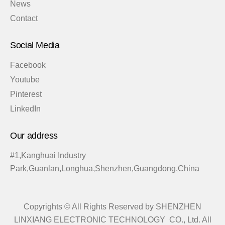
News
Contact
Social Media
Facebook
Youtube
Pinterest
LinkedIn
Our address
#1,Kanghuai Industry
Park,Guanlan,Longhua,Shenzhen,Guangdong,China
Copyrights © All Rights Reserved by SHENZHEN
LINXIANG ELECTRONIC TECHNOLOGY CO., Ltd. All