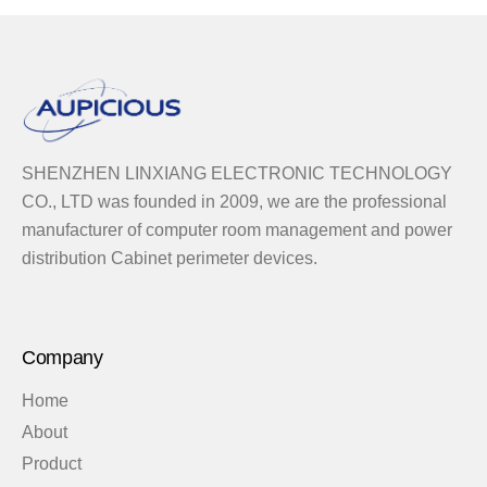
SHENZHEN LINXIANG ELECTRONIC TECHNOLOGY
CO., LTD was founded in 2009, we are the professional
manufacturer of computer room management and power
distribution Cabinet perimeter devices.
Company
Home
About
Product